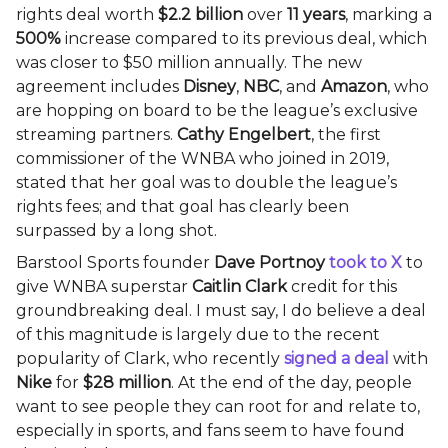
rights deal worth
$2.2 billion
over
11 years
, marking a
500%
increase compared to its previous deal, which
was closer to $50 million annually. The new
agreement includes
Disney
,
NBC
, and
Amazon
, who
are hopping on board to be the league’s exclusive
streaming partners.
Cathy Engelbert
, the first
commissioner of the WNBA who joined in 2019,
stated that her goal was to double the league’s
rights fees; and that goal has clearly been
surpassed by a long shot.
Barstool Sports founder
Dave Portnoy
took to X
to
give WNBA superstar
Caitlin Clark
credit for this
groundbreaking deal. I must say, I do believe a deal
of this magnitude is largely due to the recent
popularity of Clark, who recently
signed a deal
with
Nike
for
$28 million
. At the end of the day, people
want to see people they can root for and relate to,
especially in sports, and fans seem to have found