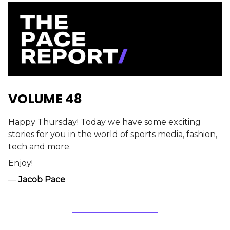
VOLUME 48
Happy Thursday! Today we have some exciting
stories for you in the world of sports media, fashion,
tech and more.
Enjoy!
—
Jacob Pace