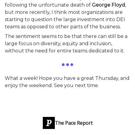
following the unfortunate death of
George Floyd
,
but more recently, I think most organizations are
starting to question the large investment into DEI
teams as opposed to other parts of the business.
The sentiment seems to be that there can still be a
large focus on diversity, equity and inclusion,
without the need for entire teams dedicated to it.
What a week! Hope you have a great Thursday, and
enjoy the weekend. See you next time.
The Pace Report