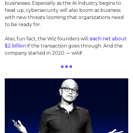
businesses. Especially as the AI industry begins to
heat up, cybersecurity will also boom as business
with new threats looming that organizations need
to be ready for.
Also, fun fact, the Wiz founders will
each net about
$2 billion
if the transaction goes through. And the
company started in 2020 — wild!