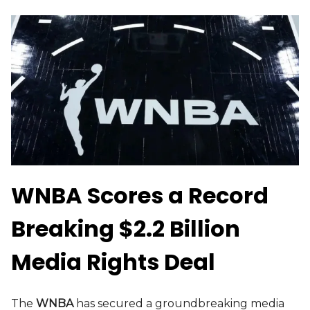
WNBA Scores a Record
Breaking $2.2 Billion
Media Rights Deal
The
WNBA
has secured a groundbreaking media