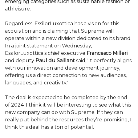
emerging categories such as sustainable fashion or
athleisure.
Regardless, EssilorLuxottica has a vision for this
acquisition and is claiming that Supreme will
operate within a new division dedicated to its brand.
In a joint statement on Wednesday,
EssilorLuxottica’s chief executive
Francesco Milleri
and deputy
Paul du Saillant
said, 'It perfectly aligns
with our innovation and development journey,
offering us a direct connection to new audiences,
languages, and creativity.'
The deal is expected to be completed by the end
of 2024. I think it will be interesting to see what this
new company can do with Supreme. If they can
really put behind the resources they’re promising, I
think this deal has a ton of potential.