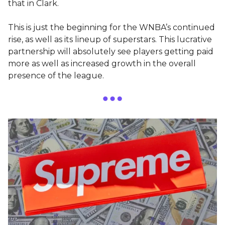
that in Clark.
This is just the beginning for the WNBA’s continued
rise, as well as its lineup of superstars. This lucrative
partnership will absolutely see players getting paid
more as well as increased growth in the overall
presence of the league.