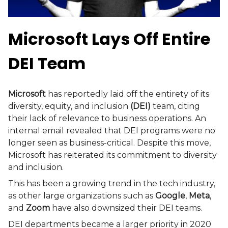
Microsoft Lays Off Entire
DEI Team
Microsoft
has reportedly laid off the entirety of its
diversity, equity, and inclusion
(DEI)
team, citing
their lack of relevance to business operations. An
internal email revealed that DEI programs were no
longer seen as business-critical. Despite this move,
Microsoft has reiterated its commitment to diversity
and inclusion.
This has been a growing trend in the tech industry,
as other large organizations such as
Google
,
Meta
,
and
Zoom
have also downsized their DEI teams.
DEI departments became a larger priority in 2020