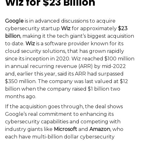
Wiz for $23 Billion
Google
is in advanced discussions to acquire
cybersecurity startup
Wiz
for approximately
$23
billion
, making it the tech giant’s biggest acquisition
to date.
Wiz
is a software provider known for its
cloud security solutions, that has grown rapidly
since its inception in 2020. Wiz reached $100 million
in annual recurring revenue (ARR) by mid-2022
and, earlier this year, said its ARR had surpassed
$350 million. The company was last valued at $12
billion when the company raised $1 billion two
months ago.
If the acquisition goes through, the deal shows
Google’s real commitment to enhancing its
cybersecurity capabilities and competing with
industry giants like
Microsoft
and
Amazon
, who
each have multi-billion dollar cybersecurity