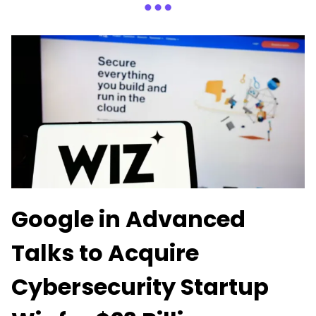
Google in Advanced
Talks to Acquire
Cybersecurity Startup