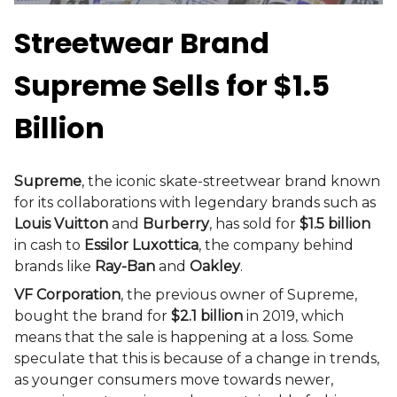
Streetwear Brand
Supreme Sells for $1.5
Billion
Supreme
, the iconic skate-streetwear brand known
for its collaborations with legendary brands such as
Louis Vuitton
and
Burberry
, has sold for
$1.5 billion
in cash to
Essilor Luxottica
, the company behind
brands like
Ray-Ban
and
Oakley
.
VF Corporation
, the previous owner of Supreme,
bought the brand for
$2.1 billion
in 2019, which
means that the sale is happening at a loss. Some
speculate that this is because of a change in trends,
as younger consumers move towards newer,