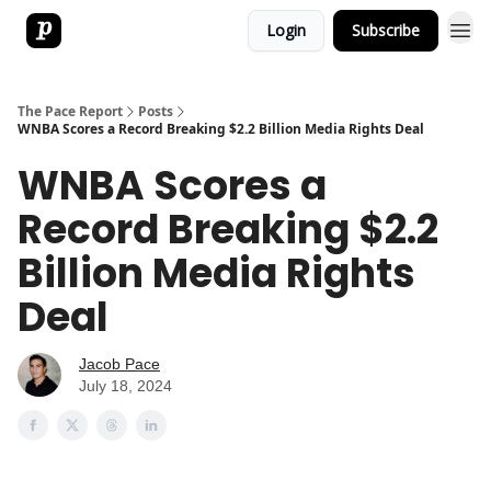
Login
Subscribe
The Pace Report
Posts
WNBA Scores a Record Breaking $2.2 Billion Media Rights Deal
WNBA Scores a
Record Breaking $2.2
Billion Media Rights
Deal
Jacob Pace
July 18, 2024