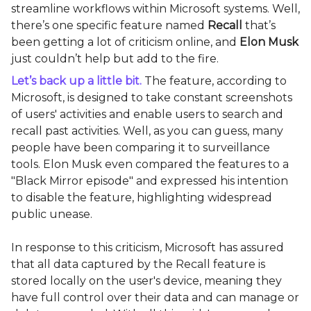
streamline workflows within Microsoft systems. Well,
there’s one specific feature named
Recall
that’s
been getting a lot of criticism online, and
Elon Musk
just couldn’t help but add to the fire.
Let’s back up a little bit.
The feature, according to
Microsoft, is designed to take constant screenshots
of users' activities and enable users to search and
recall past activities. Well, as you can guess, many
people have been comparing it to surveillance
tools. Elon Musk even compared the features to a
"Black Mirror episode" and expressed his intention
to disable the feature, highlighting widespread
public unease.
In response to this criticism, Microsoft has assured
that all data captured by the Recall feature is
stored locally on the user's device, meaning they
have full control over their data and can manage or