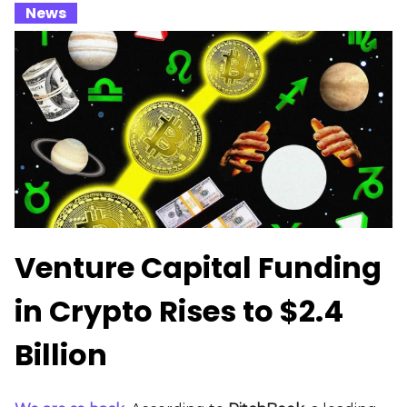
_
News
_
Venture Capital Funding
in Crypto Rises to $2.4
Billion