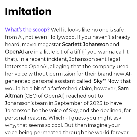
Imitation
What’s the scoop?
Well it looks like no one is safe
from AI, not even Hollywood. If you haven’t already
heard, movie megastar
Scarlett Johansson
and
OpenAI
are in a little bit of a tiff (if you wanna call it
that). In a recent incident, Johansson sent legal
letters to OpenAI, alleging that the company used
her voice without permission for their brand new AI-
generated personal assistant called '
Sky
.'" Now, that
would be a bit of a farfetched claim, however,
Sam
Altman
(CEO of OpenAI) reached out to
Johansson’s team in September of 2023 to have
Johansson be the voice of Sky, and she declined, for
personal reasons. Which - I guess you might ask,
why, that seems so cool. But then imagine your
voice being permeated through the world forever