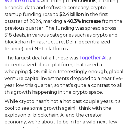
We are so back.
According to
PitchBook
, a leading
financial data and software company, crypto
startup funding rose to
$2.4 billion
in the first
quarter of 2024, marking a
40.3% increase
from the
previous quarter. The funding was spread across
518 deals, in various categories such as crypto and
blockchain Infrastructure, DeFi (decentralized
finance) and NFT platforms.
The largest deal of all these was
Together AI
, a
decentralized cloud platform, that raised a
whopping $106 million! Interestingly enough, global
venture capital investments dropped to a near five-
year low this quarter, so that’s quite a contrast to all
this growth happening in the crypto space.
While crypto hasn’t hot a hot past couple years, it’s
cool to see some growth again! I think with the
explosion of blockchain, AI and the creator
economy, we’re about to be in for a wild next few