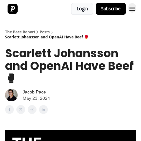
Login
Subscribe
The Pace Report
Posts
Scarlett Johansson and OpenAI Have Beef 🥊
Scarlett Johansson
and OpenAI Have Beef
🥊
Jacob Pace
May 23, 2024