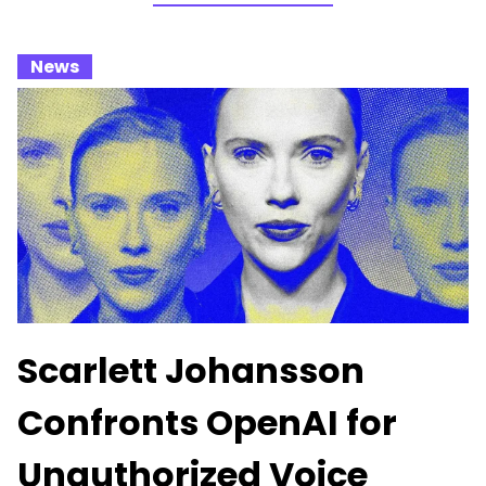
_
News
_
Scarlett Johansson
Confronts OpenAI for
Unauthorized Voice