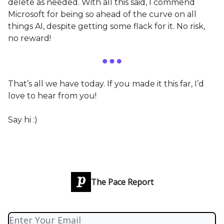
delete as needed. With all this said, I commend
Microsoft for being so ahead of the curve on all
things AI, despite getting some flack for it. No risk,
no reward!
That’s all we have today. If you made it this far, I’d
love to hear from you!
Say hi :)
The Pace Report