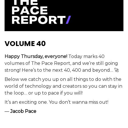
VOLUME 40
Happy Thursday, everyone!
Today marks 40
volumes of The Pace Report, and we’re still going
strong! Here’s to the next 40, 400 and beyond… 🚀
Below we catch you up on all things to do with the
world of technology and creators so you can stay in
the loop… or up to pace if you will!
It’s an exciting one. You don’t wanna miss out!
—
Jacob Pace