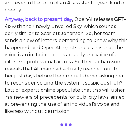
and ever in the form of an AI assistant… yeah kind of
creepy.
Anyway, back to present day
,
OpenAI releases
GPT-
4o
with their newly unveiled Sky, which sounds
eerily similar to Scarlett Johanson. So, her team
sends a slew of letters, demanding to know why this
happened, and OpenAI rejects the claims that the
voice is an imitation, and is actually the voice of a
different professional actress. So then, Johansson
reveals that Altman had actually reached out to
her just days before the product demo, asking her
to reconsider voicing the system… suspicious huh?
Lots of experts online speculate that this will usher
in a new era of precedents for publicity laws, aimed
at preventing the use of an individual's voice and
likeness without permission.