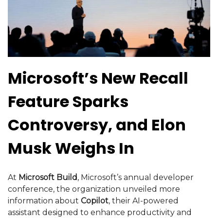
Microsoft’s New Recall
Feature Sparks
Controversy, and Elon
Musk Weighs In
At
Microsoft Build
, Microsoft’s annual developer
conference, the organization unveiled more
information about
Copilot
, their AI-powered
assistant designed to enhance productivity and