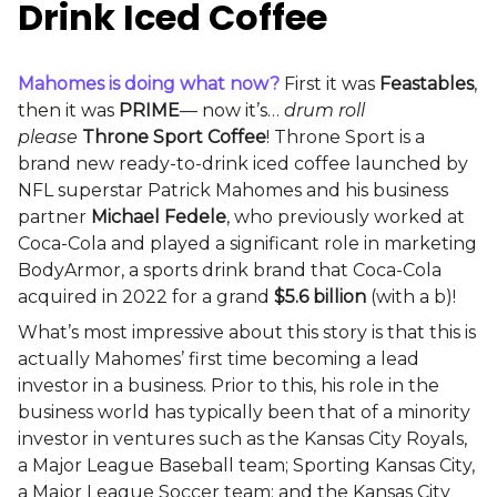
Drink Iced Coffee
Mahomes is doing what now?
First it was
Feastables
,
then it was
PRIME
— now it’s…
drum roll
please
Throne Sport Coffee
! Throne Sport is a
brand new ready-to-drink iced coffee launched by
NFL superstar Patrick Mahomes and his business
partner
Michael Fedele
, who previously worked at
Coca-Cola and played a significant role in marketing
BodyArmor, a sports drink brand that Coca-Cola
acquired in 2022 for a grand
$5.6 billion
(with a b)!
What’s most impressive about this story is that this is
actually Mahomes’ first time becoming a lead
investor in a business. Prior to this, his role in the
business world has typically been that of a minority
investor in ventures such as the Kansas City Royals,
a Major League Baseball team; Sporting Kansas City,
a Major League Soccer team; and the Kansas City