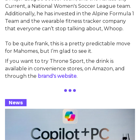
Current, a National Women's Soccer League team.
Additionally, he has invested in the Alpine Formula 1
Team and the wearable fitness tracker company
that everyone can’t stop talking about, Whoop.
To be quite frank, this is a pretty predictable move
for Mahomes, but I’m glad to see it.
If you want to try Throne Sport, the drink is
available in convenience stores, on Amazon, and
through the
brand's website
.
_
News
_