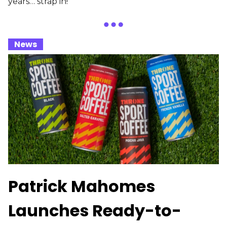
years… strap in!
_
News
_
Patrick Mahomes
Launches Ready-to-