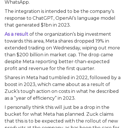
WhatsApp.
The integration is intended to be the company’s
response to ChatGPT, OpenAI’s language model
that generated $1bn in 2023.
As a result
of the organization’s big investment
towards this area, Meta shares dropped 19% in
extended trading on Wednesday, wiping out more
than $200 billion in market cap. The drop came
despite Meta reporting better-than-expected
profit and revenue for the first quarter.
Shares in Meta had tumbled in 2022, followed by a
boost in 2023, which came about as a result of
Zuck’s tough action on costs in what he described
as a “year of efficiency” in 2023.
I personally think this will just be a drop in the
bucket for what Meta has planned. Zuck claims
that this is to be expected with the rollout of new
products at the company, as has been the case for