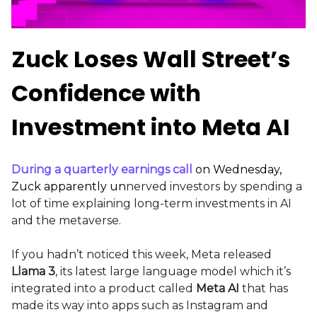
Zuck Loses Wall Street’s
Confidence with
Investment into Meta AI
During a quarterly earnings call
on Wednesday,
Zuck apparently
un
nerved investors by spending a
lot of time explaining long-term investments in AI
and the metaverse.
If you hadn’t noticed this week, Meta released
Llama 3
, its latest large language model which it’s
integrated into a product called
Meta AI
that has
made its way into apps such as Instagram and