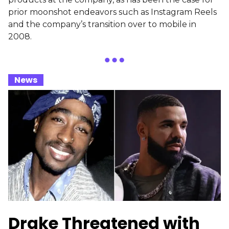
prior moonshot endeavors such as Instagram Reels
and the company’s transition over to mobile in
2008.
_
News
_
Drake Threatened with