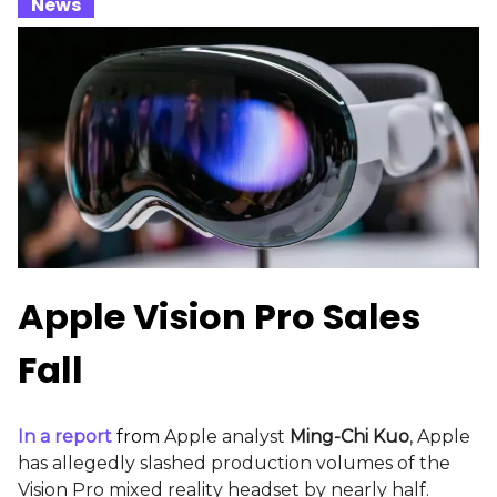
_
News
_
Apple Vision Pro Sales
Fall
In a report
from
Apple analyst
Ming-Chi Kuo
, Apple
has allegedly slashed production volumes of the
Vision Pro mixed reality headset by nearly half.