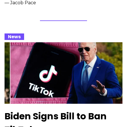
— Jacob Pace
_
News
_
Biden Signs Bill to Ban