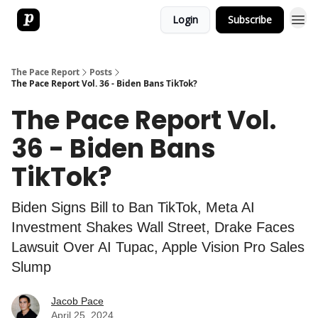
Login
Subscribe
The Pace Report
Posts
The Pace Report Vol. 36 - Biden Bans TikTok?
The Pace Report Vol.
36 - Biden Bans
TikTok?
Biden Signs Bill to Ban TikTok, Meta AI
Investment Shakes Wall Street, Drake Faces
Lawsuit Over AI Tupac, Apple Vision Pro Sales
Slump
Jacob Pace
April 25, 2024