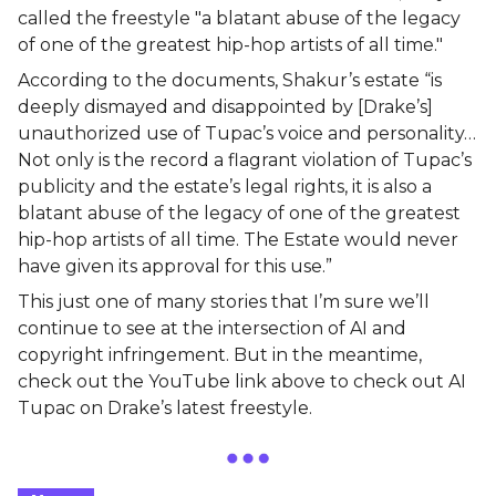
called the freestyle "a blatant abuse of the legacy
of one of the greatest hip-hop artists of all time."
According to the documents, Shakur’s estate “is
deeply dismayed and disappointed by [Drake’s]
unauthorized use of Tupac’s voice and personality…
Not only is the record a flagrant violation of Tupac’s
publicity and the estate’s legal rights, it is also a
blatant abuse of the legacy of one of the greatest
hip-hop artists of all time. The Estate would never
have given its approval for this use.”
This just one of many stories that I’m sure we’ll
continue to see at the intersection of AI and
copyright infringement. But in the meantime,
check out the YouTube link above to check out AI
Tupac on Drake’s latest freestyle.