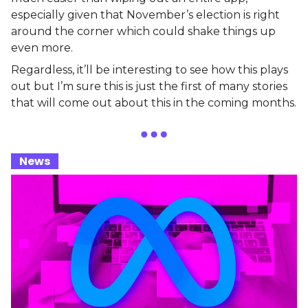
especially given that November’s election is right
around the corner which could shake things up
even more.
Regardless, it’ll be interesting to see how this plays
out but I’m sure this is just the first of many stories
that will come out about this in the coming months.
_
News
_