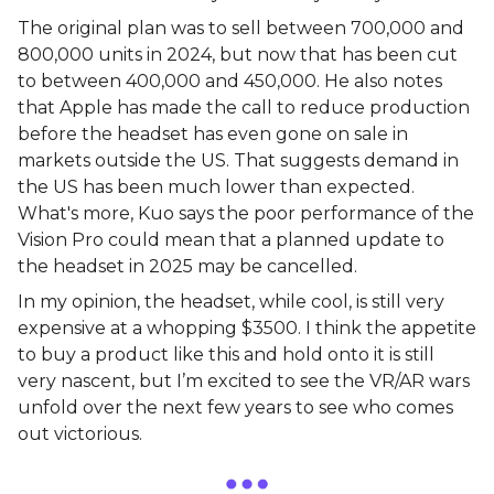
The original plan was to sell between 700,000 and
800,000 units in 2024, but now that has been cut
to between 400,000 and 450,000. He also notes
that Apple has made the call to reduce production
before the headset has even gone on sale in
markets outside the US. That suggests demand in
the US has been much lower than expected.
What's more, Kuo says the poor performance of the
Vision Pro could mean that a planned update to
the headset in 2025 may be cancelled.
In my opinion, the headset, while cool, is still very
expensive at a whopping $3500. I think the appetite
to buy a product like this and hold onto it is still
very nascent, but I’m excited to see the VR/AR wars
unfold over the next few years to see who comes
out victorious.