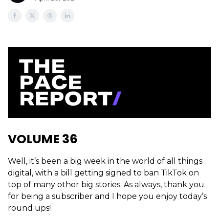
VOLUME 36
Well, it’s been a big week in the world of all things
digital, with a bill getting signed to ban TikTok on
top of many other big stories. As always, thank you
for being a subscriber and I hope you enjoy today’s
round ups!