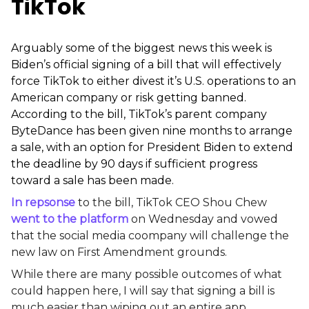
TikTok
Arguably some of the biggest news this week
is
Biden’s official signing of a bill that will effectively
force TikTok to either divest it’s U.S. operations to an
American company or risk getting banned.
According to the bill, TikTok’s parent company
ByteDance has been given nine months to arrange
a sale, with an option for President Biden to extend
the deadline by 90 days if sufficient progress
toward a sale has been made.
In repsonse
to the bill, TikTok CEO Shou Chew
went to the platform
on Wednesday and vowed
that the social media coompany will challenge the
new law on First Amendment grounds.
While there are many possible outcomes of what
could happen here, I will say that signing a bill is
much easier than wiping out an entire app,