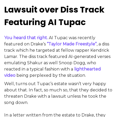
Lawsuit over Diss Track
Featuring AI Tupac
You heard that right.
AI Tupac was recently
featured on Drake’s
“Taylor Made Freestyle”
, a diss
track which he targeted at fellow rapper Kendrick
Lamar. The diss track featured AI-generated verses
emulating Shakur as well Snoop Dogg, who
reacted in a typical fashion with a
lighthearted
video
being perplexed by the situation.
Well, turns out Tupac’s estate wasn’t very happy
about that. In fact, so much so, that they decided to
threaten Drake with a lawsuit unless he took the
song down.
In a letter written from the estate to Drake, they