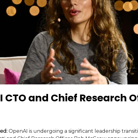
 CTO and Chief Research Of
ed:
OpenAI is undergoing a significant leadership transit