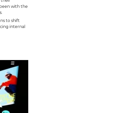
their
 been with the
s.
ns to shift
cing internal