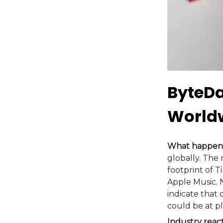
ByteDa
World
What happen
globally. The
footprint of T
Apple Music. 
indicate that
could be at pl
Industry reac