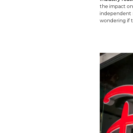
the impact on
independent m
wondering if t