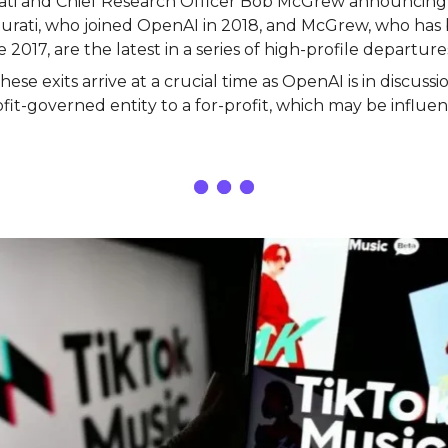
ti and Chief Research Officer Bob McGrew announcing 
urati, who joined OpenAI in 2018, and McGrew, who has
2017, are the latest in a series of high-profile departure
ese exits arrive at a crucial time as OpenAI is in discussio
it-governed entity to a for-profit, which may be influen