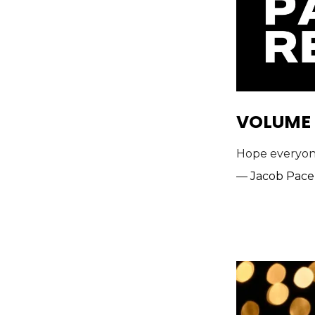
VOLUME 
Hope everyone 
—
Jacob Pace