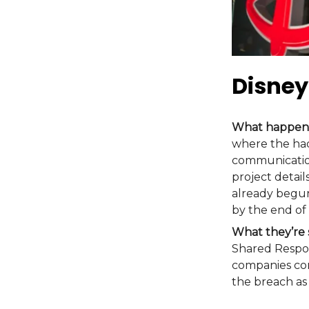
Disney
What happen
where the hac
communication
project detail
already begun
by the end of
What they’re 
Shared Respon
companies con
the breach as 