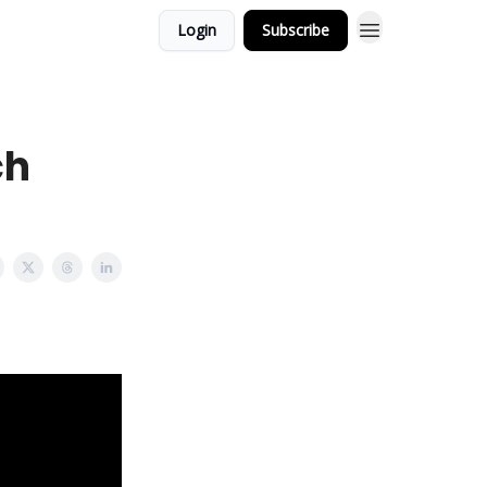
Login
Subscribe
ch