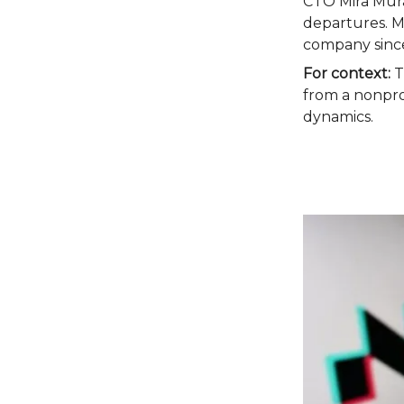
CTO Mira Mura
departures. M
company since 
For context:
Th
from a nonprof
dynamics.