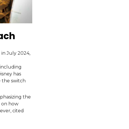
each
 in July 2024,
including
Disney has
 the switch
phasizing the
n on how
ever, cited