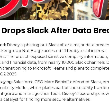
 Drops Slack After Data Br
ed:
Disney is phasing out Slack after a major data breach
ker group NullBulge accessed 1.1 terabytes of internal
s. The breach exposed sensitive company information, 
s and financial data, from nearly 10,000 Slack channels. 
 transitioning to Microsoft Teams and plans to complete
 Q2 2025.
saying:
Salesforce CEO Marc Benioff defended Slack, em
sibility Model, which places part of the security burde
figure and manage their tools. Disney’s leadership, how
a catalyst for finding more secure alternatives​.