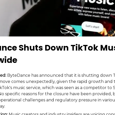
nce Shuts Down TikTok Mu
wide
ed:
ByteDance has announced that it is shutting down 
 move comes unexpectedly, given the rapid growth and 
ikTok's music service, which was seen as a competitor to 
No specific reasons for the closure have been provided, 
 operational challenges and regulatory pressure in vario
ay.
tion:
Music creators and industry insiders are voicing co