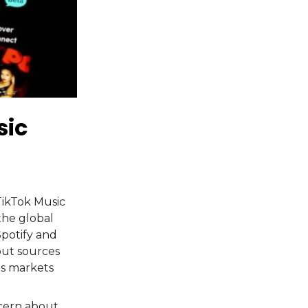
sic
TikTok Music
the global
Spotify and
but sources
us markets
ncern about