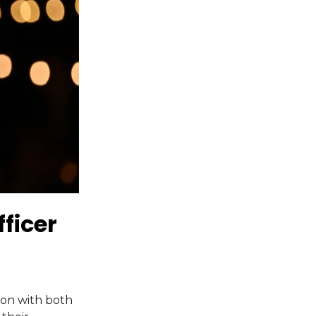
ficer
ion with both