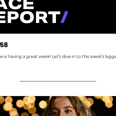
58
is having a great week! Let’s dive in to this week’s bigges