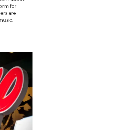
form for
ers are
usic​.