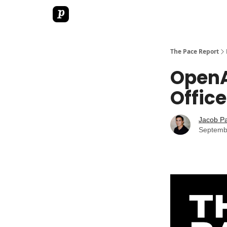
The Pace Report
OpenA
Office
Jacob P
Septemb