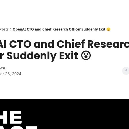
Posts
OpenAI CTO and Chief Research Officer Suddenly Exit 😮
I CTO and Chief Resear
r Suddenly Exit 😮
ace
er 26, 2024