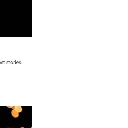
t stories.