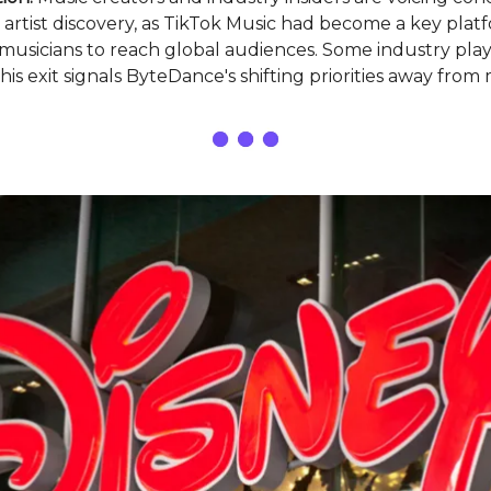
 artist discovery, as TikTok Music had become a key plat
usicians to reach global audiences. Some industry play
his exit signals ByteDance's shifting priorities away from m