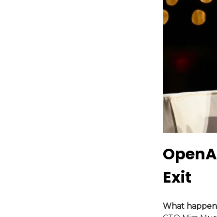
OpenAI
Exit
What happen