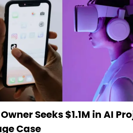
 Owner Seeks $1.1M in AI Pro
age Case