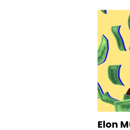
Elon M