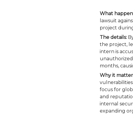
What happen
lawsuit agains
project during
The details:
By
the project, l
intern is acc
unauthorized 
months, causi
Why it matter
vulnerabilitie
focus for glob
and reputatio
internal secur
expanding org