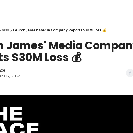
Posts
LeBron James' Media Company Reports $30M Loss 💰
n James' Media Compan
ts $30M Loss 💰
ace
r 05, 2024