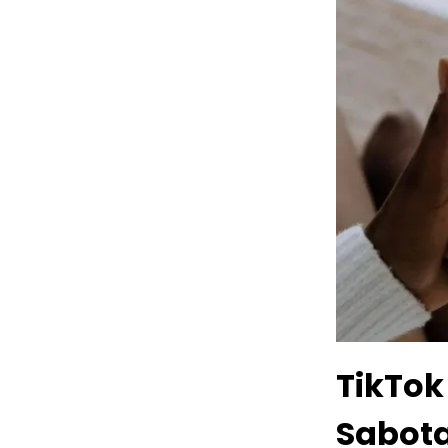
TikTok
Sabot