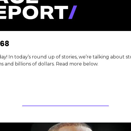
68
! In today’s round up of stories, we’re talking about st
ns and billions of dollars. Read more below.