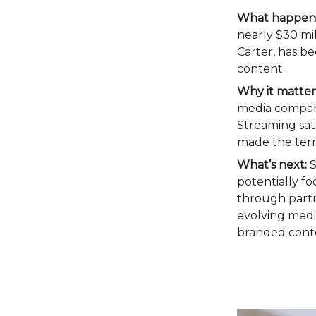
What happen
nearly $30 mi
Carter, has be
content.
Why it matter
media companie
Streaming sat
made the terr
What’s next:
S
potentially fo
through partn
evolving media
branded conten