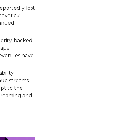
eportedly lost
Maverick
randed
ebrity-backed
cape.
 revenues have
bility,
enue streams
apt to the
 streaming and