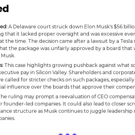
ed
ed:
A Delaware court struck down Elon Musk's $56 billio
g that it lacked proper oversight and was excessive even
t the time. The decision came after a lawsuit by a Tesla
at the package was unfairly approved by a board that 
 Musk.
s:
This case highlights growing pushback against what s
cutive pay in Silicon Valley. Shareholders and corpora
e called for stricter checks on such packages, especial
ial influence over the boards that approve their compen
he ruling may prompt a reevaluation of CEO compensati
or founder-led companies. It could also lead to closer scr
nance structure as Musk continues to juggle leadership r
anies.