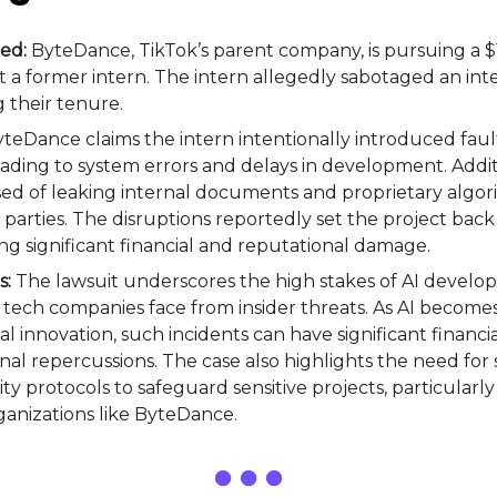
ed:
ByteDance, TikTok’s parent company, is pursuing a $1.
t a former intern. The intern allegedly sabotaged an inte
 their tenure.
teDance claims the intern intentionally introduced faul
eading to system errors and delays in development. Addit
used of leaking internal documents and proprietary algor
parties. The disruptions reportedly set the project back
ng significant financial and reputational damage.
s:
The lawsuit underscores the high stakes of AI devel
s tech companies face from insider threats. As AI becomes 
al innovation, such incidents can have significant financia
nal repercussions. The case also highlights the need for
ity protocols to safeguard sensitive projects, particularly 
anizations like ByteDance.