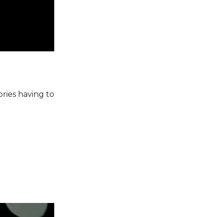
ories having to