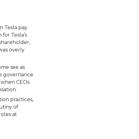
n Tesla pay
 for Tesla’s
 shareholder,
was overly
ome see as
te governance
ly when CEOs
sation.
on practices,
utiny of
oles at