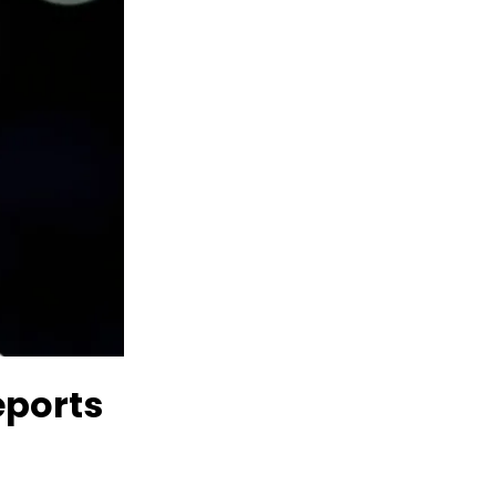
ports