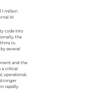
1 million
rnal AI
ty code into
ionally, the
ithms to
 by several
opment and the
a critical
l, operational,
 stronger
in rapidly