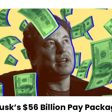
usk’s $56 Billion Pay Pack