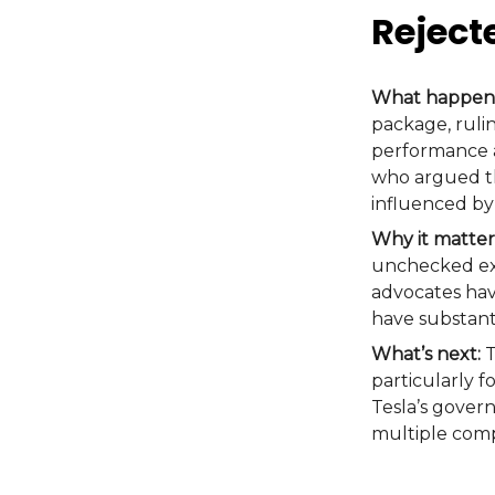
Reject
What happen
package, rulin
performance a
who argued th
influenced by
Why it matter
unchecked exe
advocates hav
have substant
What’s next:
T
particularly f
Tesla’s gover
multiple comp