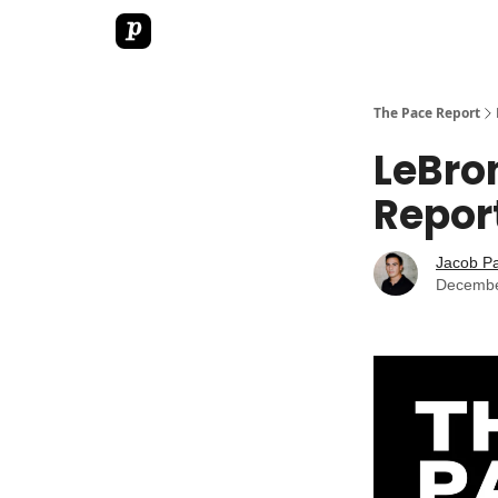
The Pace Report
LeBro
Repor
Jacob P
Decembe