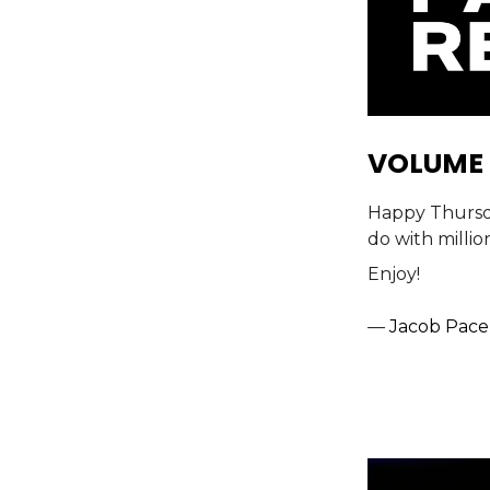
VOLUME 
Happy Thursday
do with millio
Enjoy!
—
Jacob Pace