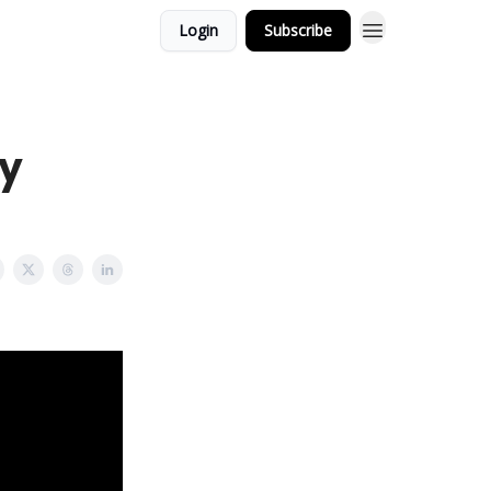
Login
Subscribe
y