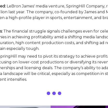
ed:
LeBron James' media venture, SpringHill Company, r
llion last year. The company, co-founded by James and 
en a high-profile player in sports, entertainment, and b
s:
The financial struggle signals challenges even for cel
s in achieving profitability amid a shifting media lands
uration, high content production costs, and shifting ad
ain especially tough.
pringHill may need to pivot its strategy to achieve profita
cusing on lower-cost productions or diversifying its rev
erships and licensing deals. The company’s ability to ad
 landscape will be critical, especially as competition in
t intensifies.