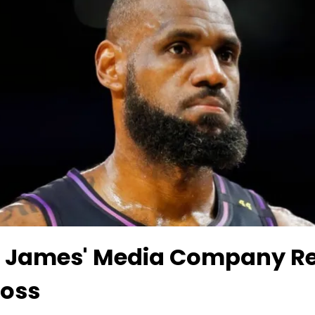
 James' Media Company Re
Loss