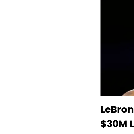
LeBron
$30M 