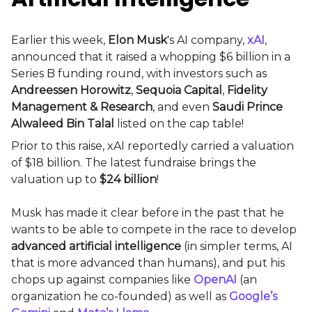
Earlier this week,
Elon Musk
's AI company,
xAI
,
announced that it raised a whopping $6 billion in a
Series B funding round, with investors such as
Andreessen Horowitz
,
Sequoia Capital
,
Fidelity
Management & Research
, and even
Saudi Prince
Alwaleed Bin Talal
listed on the cap table!
Prior to this raise, xAI reportedly carried a valuation
of $18 billion. The latest fundraise brings the
valuation up to
$24 billion
!
Musk has made it clear before in the past that he
wants to be able to compete in the race to develop
advanced artificial intelligence
(in simpler terms, AI
that is more advanced than humans), and put his
chops up against companies like
OpenAI
(an
organization he co-founded) as well as
Google’s