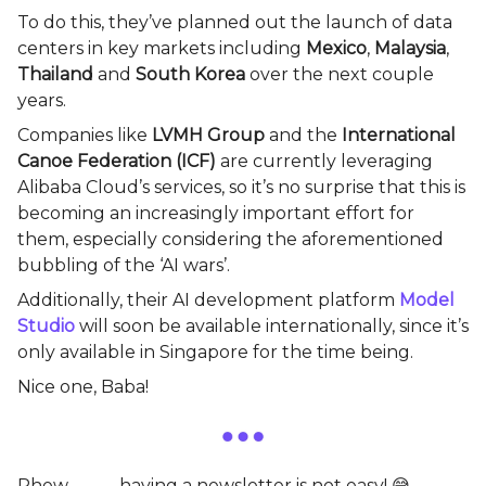
To do this, they’ve planned out the launch of data
centers in key markets including
Mexico
,
Malaysia
,
Thailand
and
South Korea
over the next couple
years.
Companies like
LVMH Group
and the
International
Canoe Federation (ICF)
are currently leveraging
Alibaba Cloud’s services, so it’s no surprise that this is
becoming an increasingly important effort for
them, especially considering the aforementioned
bubbling of the ‘AI wars’.
Additionally, their AI development platform
Model
Studio
will soon be available internationally, since it’s
only available in Singapore for the time being.
Nice one, Baba!
Phew………… having a newsletter is not easy! 😅