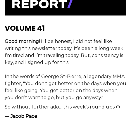
VOLUME 41
Good morning!
I’ll be honest, I did not feel like
writing this newsletter today. It’s been a long week,
I’m tired and I’m traveling today.
But, consistency is
key, and I signed up for this.
In the words of George St-Pierre, a legendary MMA
fighter, "You don’t get better on the days when you
feel like going. You get better on the days when
you don’t want to go, but you go anyway."
So without further ado… this week’s round ups 🥁
—
Jacob Pace