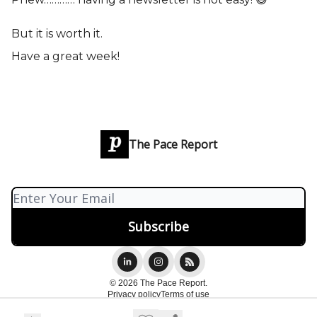
But it is worth it.
Have a great week!
The Pace Report
© 2026 The Pace Report.
Privacy policy
Terms of use
Powered by beehiiv