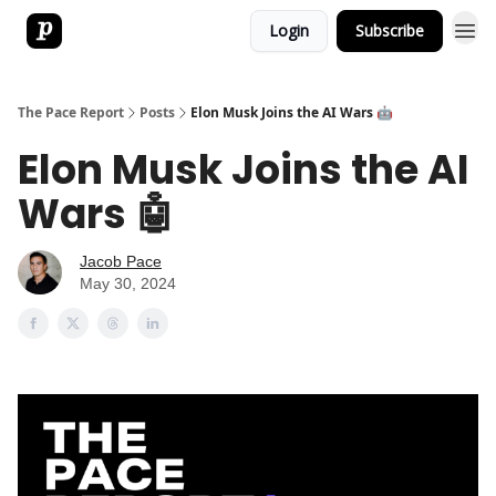
Login
Subscribe
The Pace Report
Posts
Elon Musk Joins the AI Wars 🤖
Elon Musk Joins the AI
Wars 🤖
Jacob Pace
May 30, 2024