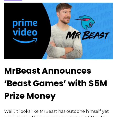
MrBeast Announces
‘Beast Games’ with $5M
Prize Money
Well, it looks like MrBeast has outdone himself yet