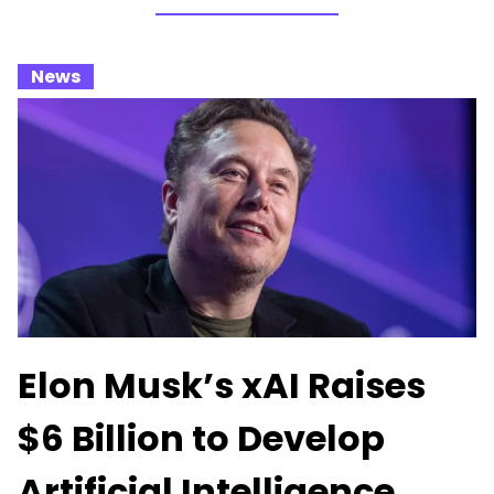
_
News
_
Elon Musk’s xAI Raises
$6 Billion to Develop
Artificial Intelligence