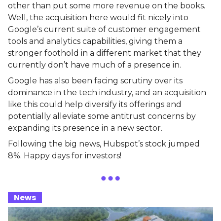
other than put some more revenue on the books.
Well, the acquisition here would fit nicely into
Google’s current suite of customer engagement
tools and analytics capabilities, giving them a
stronger foothold in a different market that they
currently don’t have much of a presence in.
Google has also been facing scrutiny over its
dominance in the tech industry, and an acquisition
like this could help diversify its offerings and
potentially alleviate some antitrust concerns by
expanding its presence in a new sector.
Following the big news, Hubspot’s stock jumped
8%. Happy days for investors!
_
News
_