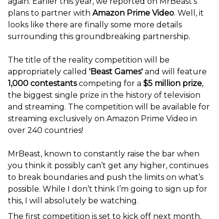
again. Earlier this year, we reported on MrBeast’s
plans to partner with
Amazon Prime Video
.
Well, it
looks like there are finally some more details
surrounding this groundbreaking partnership.
The title of the reality competition will be
appropriately called
'Beast Games'
and will feature
1,000 contestants
competing for a
$5 million prize
,
the biggest single prize in the history of television
and streaming. The competition will be available for
streaming exclusively on Amazon Prime Video in
over 240 countries!
MrBeast, known to constantly raise the bar when
you think it possibly can’t get any higher, continues
to break boundaries and push the limits on what’s
possible. While I don’t think I’m going to sign up for
this, I will absolutely be watching.
The first competition is set to kick off next month,