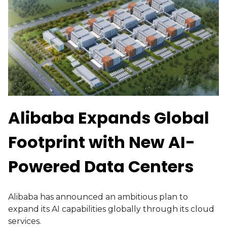
Alibaba Expands Global
Footprint with New AI-
Powered Data Centers
Alibaba has announced an ambitious plan to
expand its AI capabilities globally through its cloud
services.