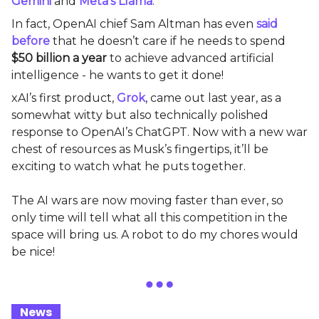
Gemini
and
Meta’s Llama
.
In fact, OpenAI chief Sam Altman has even
said
before
that he doesn’t care if he needs to spend
$50 billion a year
to achieve advanced artificial
intelligence - he wants to get it done!
xAI’s first product,
Grok
, came out last year, as a
somewhat witty but also technically polished
response to OpenAI’s ChatGPT. Now with a new war
chest of resources as Musk’s fingertips, it’ll be
exciting to watch what he puts together.
The AI wars are now moving faster than ever, so
only time will tell what all this competition in the
space will bring us. A robot to do my chores would
be nice!
_
News
_