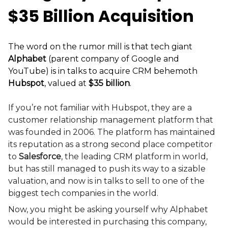
$35 Billion Acquisition
The word on the rumor mill is that tech giant
Alphabet
(parent company of Google and
YouTube) is in talks to acquire CRM behemoth
Hubspot
, valued at
$35 billion
.
If you’re not familiar with Hubspot, they are a
customer relationship management platform that
was founded in 2006. The platform has maintained
its reputation as a strong second place competitor
to
Salesforce
, the leading CRM platform in world,
but has still managed to push its way to a sizable
valuation, and now is in talks to sell to one of the
biggest tech companies in the world.
Now, you might be asking yourself why Alphabet
would be interested in purchasing this company,