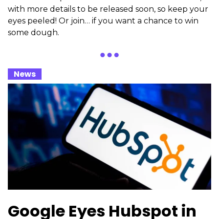
with more details to be released soon, so keep your
eyes peeled! Or join… if you want a chance to win
some dough.
_
News
_
Google Eyes Hubspot in