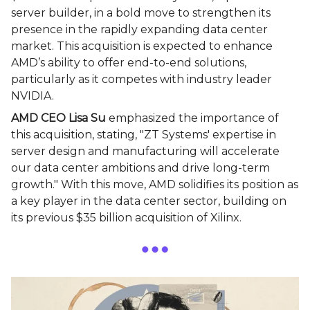
server builder, in a bold move to strengthen its
presence in the rapidly expanding data center
market. This acquisition is expected to enhance
AMD’s ability to offer end-to-end solutions,
particularly as it competes with industry leader
NVIDIA.
AMD CEO Lisa Su
emphasized the importance of
this acquisition, stating, "ZT Systems' expertise in
server design and manufacturing will accelerate
our data center ambitions and drive long-term
growth." With this move, AMD solidifies its position as
a key player in the data center sector, building on
its previous $35 billion acquisition of Xilinx.