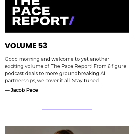
VOLUME 53
Good morning and welcome to yet another
exciting volume of The Pace Report! From 6 figure
podcast deals to more groundbreaking AI
partnerships, we cover it all. Stay tuned.
—
Jacob Pace