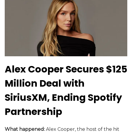
Alex Cooper Secures $125
Million Deal with
SiriusXM, Ending Spotify
Partnership
What happened:
Alex Cooper, the host of the hit