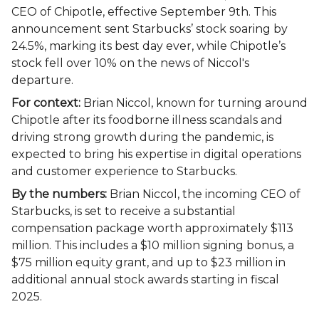
CEO of Chipotle, effective September 9th. This
announcement sent Starbucks’ stock soaring by
24.5%, marking its best day ever, while Chipotle’s
stock fell over 10% on the news of Niccol's
departure.
For context:
Brian Niccol, known for turning around
Chipotle after its foodborne illness scandals and
driving strong growth during the pandemic, is
expected to bring his expertise in digital operations
and customer experience to Starbucks.
By the numbers:
Brian Niccol, the incoming CEO of
Starbucks, is set to receive a substantial
compensation package worth approximately $113
million. This includes a $10 million signing bonus, a
$75 million equity grant, and up to $23 million in
additional annual stock awards starting in fiscal
2025.