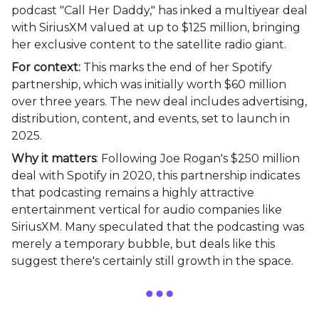
podcast "Call Her Daddy," has inked a multiyear deal
with SiriusXM valued at up to $125 million, bringing
her exclusive content to the satellite radio giant.
For context:
This marks the end of her Spotify
partnership, which was initially worth $60 million
over three years. The new deal includes advertising,
distribution, content, and events, set to launch in
2025.
Why it matters
: Following Joe Rogan's $250 million
deal with Spotify in 2020, this partnership indicates
that podcasting remains a highly attractive
entertainment vertical for audio companies like
SiriusXM. Many speculated that the podcasting was
merely a temporary bubble, but deals like this
suggest there's certainly still growth in the space.