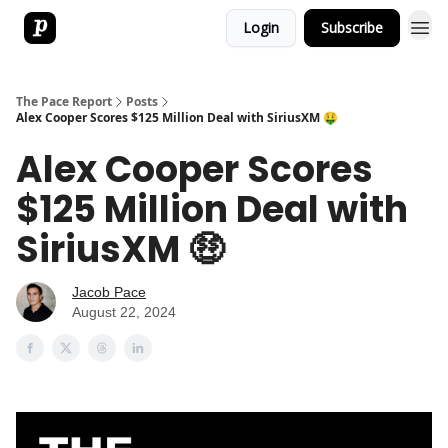
Login
Subscribe
The Pace Report
Posts
Alex Cooper Scores $125 Million Deal with SiriusXM 🤑
Alex Cooper Scores
$125 Million Deal with
SiriusXM 🤑
Jacob Pace
August 22, 2024