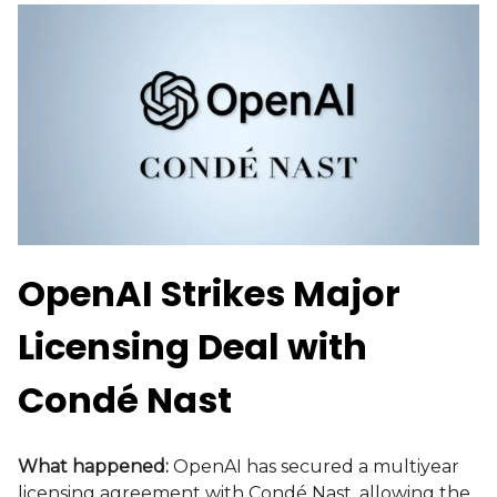
OpenAI Strikes Major
Licensing Deal with
Condé Nast
What happened:
OpenAI has secured a multiyear
licensing agreement with Condé Nast, allowing the