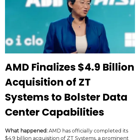
AMD Finalizes $4.9 Billion
Acquisition of ZT
Systems to Bolster Data
Center Capabilities
What happened:
AMD has officially completed its
$4.9 billion acquisition of ZT Systems, a prominent