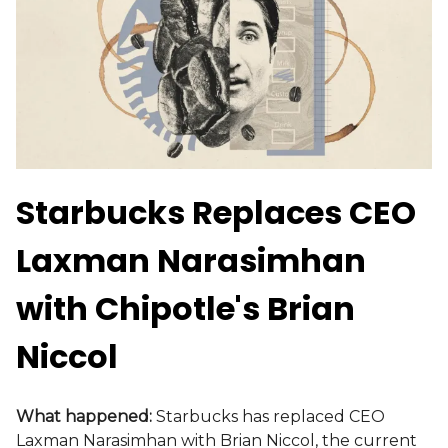
Starbucks Replaces CEO
Laxman Narasimhan
with Chipotle's Brian
Niccol
What happened:
Starbucks has replaced CEO
Laxman Narasimhan with Brian Niccol, the current