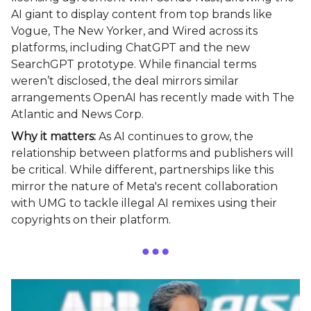
AI giant to display content from top brands like
Vogue, The New Yorker, and Wired across its
platforms, including ChatGPT and the new
SearchGPT prototype. While financial terms
weren’t disclosed, the deal mirrors similar
arrangements OpenAI has recently made with The
Atlantic and News Corp.
Why it matters:
As AI continues to grow, the
relationship between platforms and publishers will
be critical. While different, partnerships like this
mirror the nature of Meta's recent collaboration
with UMG to tackle illegal AI remixes using their
copyrights on their platform.