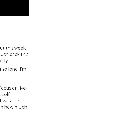
but this week
ush back this
rly.
 so long. I’m
focus on live-
 self
it was the
ven how much