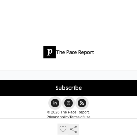
The Pace Report
© 2026 The Pace Report.
Privacy policy
Terms of use
Powered by beehiiv