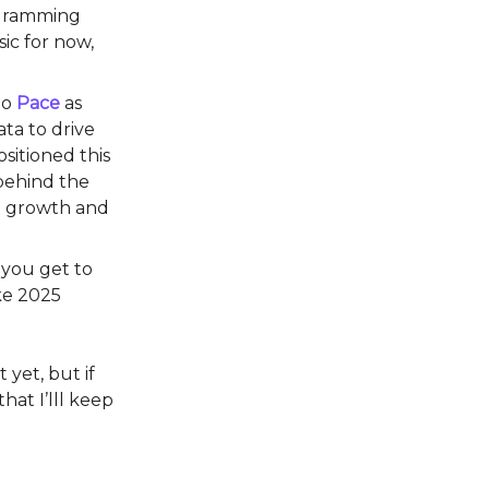
ogramming
ic for now,
io
Pace
as
ta to drive
sitioned this
 behind the
nt growth and
 you get to
ake 2025
 yet, but if
hat I’lll keep