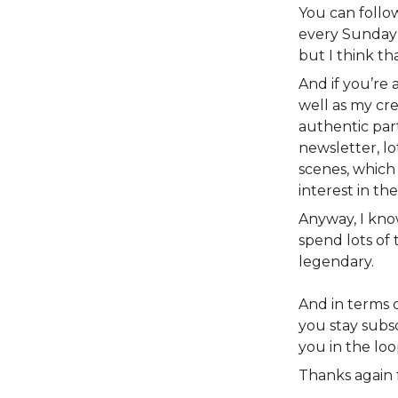
You can foll
every Sunday 
but I think th
And if you’re
well as my cre
authentic part
newsletter, lo
scenes, which
interest in th
Anyway, I kno
spend lots of 
legendary.
And in terms of
you stay subsc
you in the loo
Thanks again 