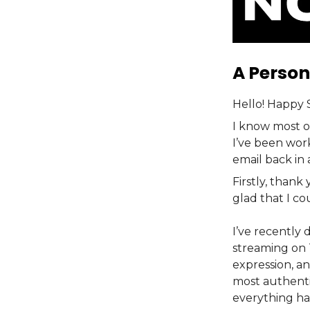
A Person
Hello! Happy 
I know most o
I’ve been wor
email back in
Firstly, thank
glad that I co
I’ve recently 
streaming on 
expression, an
most authent
everything ha