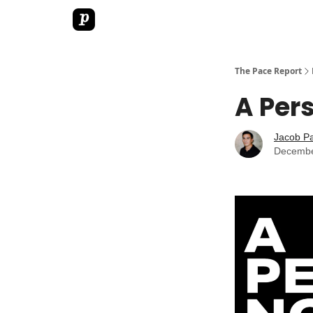
The Pace Report
A Per
Jacob P
Decembe