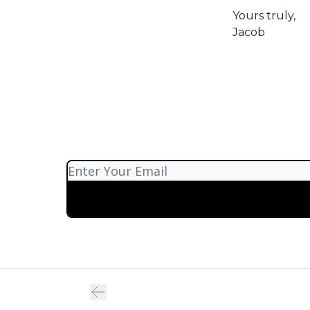
Yours truly,
Jacob