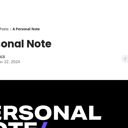
Posts
A Personal Note
sonal Note
ace
r 22, 2024