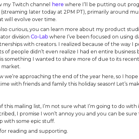
ow my Twitch channel
here
where I’ll be putting out pr
(streaming later today at 2PM PT), primarily around mus
at will evolve over time.
 also curious, you can learn more about my product stud
ator division
Co-Lab
where I’ve been focused on using da
nerships with creators. I realized because of the way I po
ts of people didn’t even realize I had en entire business
 is something I wanted to share more of due to its rece
e market.
w we’re approaching the end of the year here, so I hope
time with friends and family this holiday season! Let’s m
 this mailing list, I’m not sure what I’m going to do with it
ribed, I promise I won’t annoy you and you can be sure t
p with some epic stuff.
for reading and supporting.