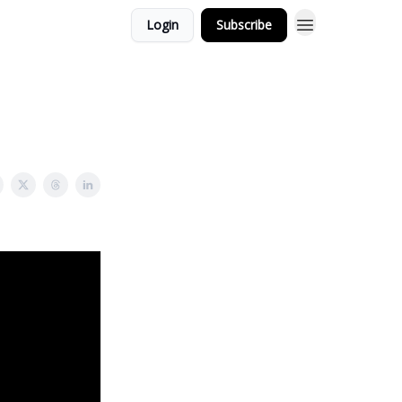
Login
Subscribe