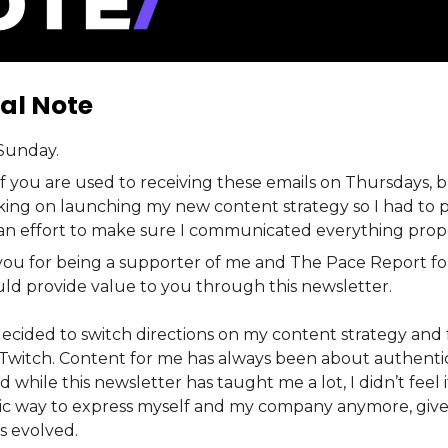
al Note
Sunday.
f you are used to receiving these emails on Thursdays, 
king on launching my new content strategy so I had to p
 an effort to make sure I communicated everything prope
 you for being a supporter of me and The Pace Report for
uld provide value to you through this newsletter.
decided to switch directions on my content strategy and 
Twitch. Content for me has always been about authentic
d while this newsletter has taught me a lot, I didn’t feel 
ic way to express myself and my company anymore, gi
s evolved.